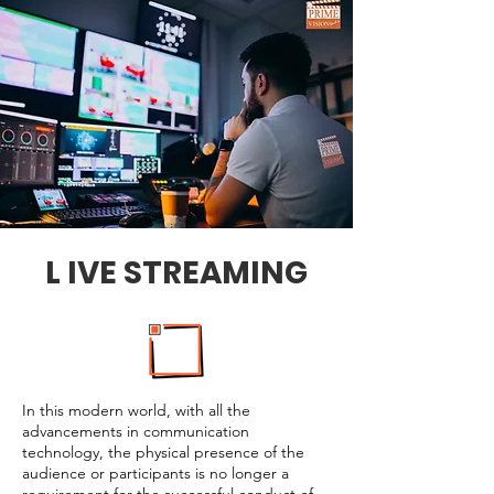
L IVE STREAMING
In this modern world, with all the
advancements in communication
technology, the physical presence of the
audience or participants is no longer a