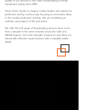
quality of our services in the video broadcasting & media
equipment supply since 2003.
Prime Vision Studio is a legacy market leader, who aspires for
perfection and by continuously focusing on innovative ideas
in the media production industry. We are revitalizing an
ordinary visual aspect of life and action.
We offer the full range of broadcasting services since more
than a decade in the same industry across the UAE and
MENA regions. Our main strength is based on providing our
clients with effective visual solutions with a valuable artistic
depth.