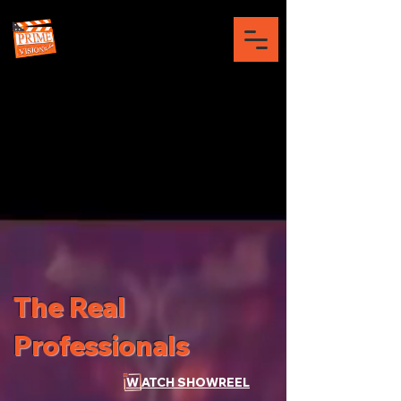
The Real
Professionals
W ATCH SHOWREEL