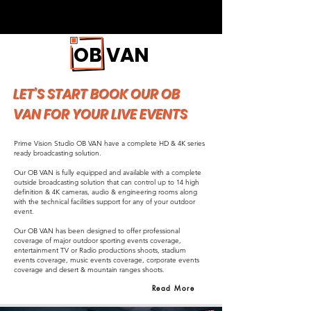
OB VAN
LET’S START BOOK OUR OB
VAN FOR YOUR LIVE EVENTS
Prime Vision Studio OB VAN have a complete HD & 4K series
ready broadcasting solution.
Our OB VAN is fully equipped and available with a complete
outside broadcasting solution that can control up to 14 high
definition & 4K cameras, audio & engineering rooms along
with the technical facilities support for any of your outdoor
event.
Our OB VAN has been designed to offer professional
coverage of major outdoor sporting events coverage,
entertainment TV or Radio productions shoots, stadium
events coverage, music events coverage, corporate events
coverage and desert & mountain ranges shoots.
Read More