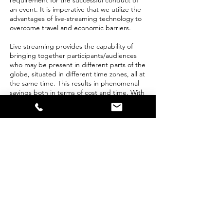
requirement for the successful conduct of
an event. It is imperative that we utilize the
advantages of live-streaming technology to
overcome travel and economic barriers.
Live streaming provides the capability of
bringing together participants/audiences
who may be present in different parts of the
globe, situated in different time zones, all at
the same time. This results in phenomenal
savings both in terms of cost and time. With
Prime Vision Studio capability of providing
live streaming services with 4K quality video
and crystal clear audio, you will never have
to worry about your audience’s
engagement.
We understand live event staging and
audiovisual technology. Also, we are
videographers, audio engineers, jib
operators, and technical directors. Our
technology will ensure your audience feels
connected and feel part of the event from
any part of the globe.