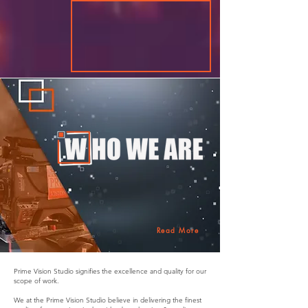
Read More
Prime Vision Studio signifies the excellence and quality for our
scope of work.
We at the Prime Vision Studio believe in delivering the finest